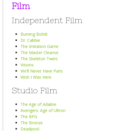
Film
Independent Film
Burning Bohdi
Dr. Cabbie
The Imitation Game
The Master Cleanse
The Skeleton Twins
Visions
We’ll Never Have Paris
Wish I Was Here
Studio Film
The Age of Adaline
Avengers: Age of Ultron
The BFG
The Bronze
Deadpool