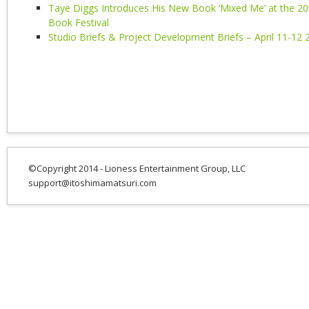
Taye Diggs Introduces His New Book ‘Mixed Me’ at the 20
Book Festival
Studio Briefs & Project Development Briefs – April 11-12 
©Copyright 2014 - Lioness Entertainment Group, LLC
support@itoshimamatsuri.com