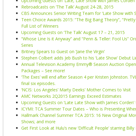
Upcoming Guests on ‘Late, Late Show with James Corden’
Rebroadcasts on ‘The Talk’ August 24-28, 2015
CBS Announces Senior Writing Team for ‘Late Show with S
Teen Choice Awards 2015: “The Big Bang Theory”, “Pretty 
Full List of Winners
Upcoming Guests on ‘The Talk’ August 17 – 21, 2015
“Whose Line Is it Anyway” and “Penn & Teller: Fool Us” Or
Series
Britney Spears to Guest on ‘Jane the Virgin’
Stephen Colbert adds Jeb Bush to his ‘Late Show’ Debut L
Annual Television Academy Emmy® Season Auction Open f
Packages – See more!
‘The Exes’ will end after Season 4 per Kristen Johnston. TV
final six episodes.
‘NCIS: Los Angeles’ Marty Deeks’ Mother Comes to Visit
AMC Networks 2Q2015 Earnings Exceed Estimates
Upcoming Guests on ‘Late Late Show with James Corden’ f
ICYMI: TCA Summer Tour Dates – Who is Presenting Whe
Hallmark Channel Summer TCA 2015: 16 New Original Mov
Shows; and more
Get First Look at Hulu’s new ‘Difficult People’ starring Billy