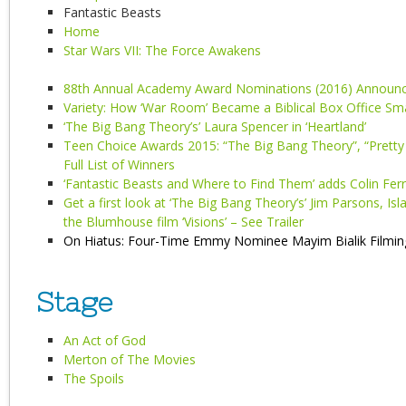
Fantastic Beasts
Home
Star Wars VII: The Force Awakens
88th Annual Academy Award Nominations (2016) Announc
Variety: How ‘War Room’ Became a Biblical Box Office S
‘The Big Bang Theory’s’ Laura Spencer in ‘Heartland’
Teen Choice Awards 2015: “The Big Bang Theory”, “Pretty 
Full List of Winners
‘Fantastic Beasts and Where to Find Them’ adds Colin Ferre
Get a first look at ‘The Big Bang Theory’s’ Jim Parsons, Is
the Blumhouse film ‘Visions’ – See Trailer
On Hiatus: Four-Time Emmy Nominee Mayim Bialik Filming 
Stage
An Act of God
Merton of The Movies
The Spoils