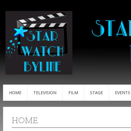
HOME
TELEVISION
FILM
STAGE
EVENTS
HOME