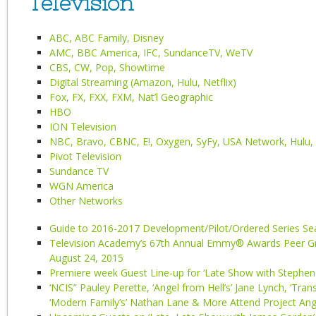
Television
ABC, ABC Family, Disney
AMC, BBC America, IFC, SundanceTV, WeTV
CBS, CW, Pop, Showtime
Digital Streaming (Amazon, Hulu, Netflix)
Fox, FX, FXX, FXM, Nat’l Geographic
HBO
ION Television
NBC, Bravo, CBNC, E!, Oxygen, SyFy, USA Network, Hulu,
Pivot Television
Sundance TV
WGN America
Other Networks
Guide to 2016-2017 Development/Pilot/Ordered Series S
Television Academy’s 67th Annual Emmy® Awards Peer Gr
August 24, 2015
Premiere week Guest Line-up for ‘Late Show with Stephen 
‘NCIS” Pauley Perette, ‘Angel from Hell’s’ Jane Lynch, ‘Trans
‘Modern Family’s’ Nathan Lane & More Attend Project An