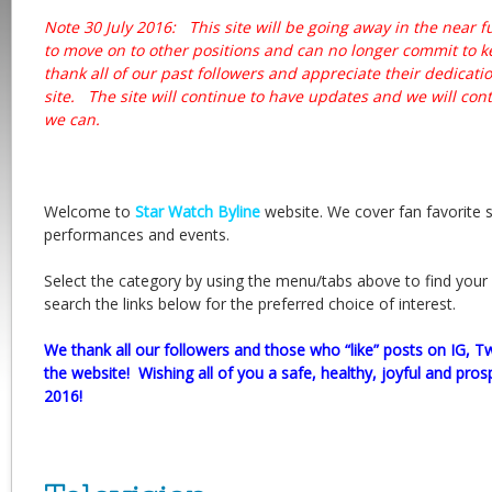
Note 30 July 2016: This site will be going away in the near f
to move on to other positions and can no longer commit to
thank all of our past followers and appreciate their dedicati
site. The site will continue to have updates and we will con
we can.
Welcome to
Star Watch Byline
website. We cover fan favorite 
performances and events.
Select the category by using the menu/tabs above to find your 
search the links below for the preferred choice of interest.
We thank all our followers and those who “like” posts on IG, T
the website! Wishing all of you a safe, healthy, joyful and p
2016!